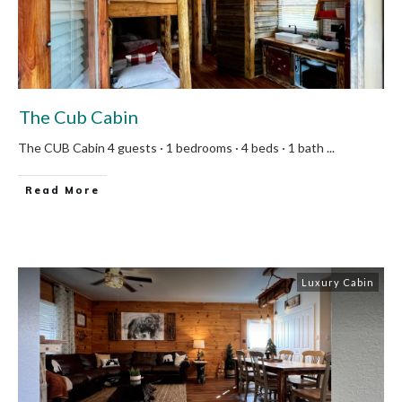
The Cub Cabin
The CUB Cabin 4 guests · 1 bedrooms · 4 beds · 1 bath
...
Read More
Luxury Cabin