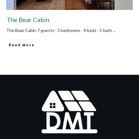
The Bear Cabin
The Bear Cabin 7 guests · 3 bedrooms · 4 beds · 1 bath
...
Read More