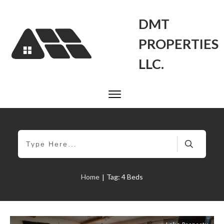
DMT
PROPERTIES
LLC.
Home
Tag: 4 Beds
|