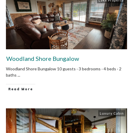
Lake Property
Woodland Shore Bungalow
Woodland Shore Bungalow 10 guests · 3 bedrooms · 4 beds · 2
baths
...
Read More
Luxury Cabin