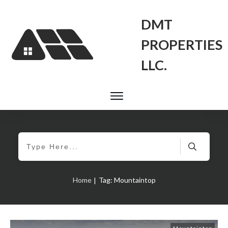
DMT
PROPERTIES
LLC.
Home
Tag: Mountaintop
|