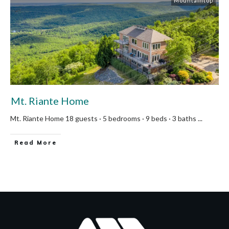
Mountaintop
Mt. Riante Home
Mt. Riante Home 18 guests · 5 bedrooms · 9 beds · 3 baths
...
Read More